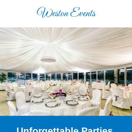
Weston Events
Unforgettable Parties.