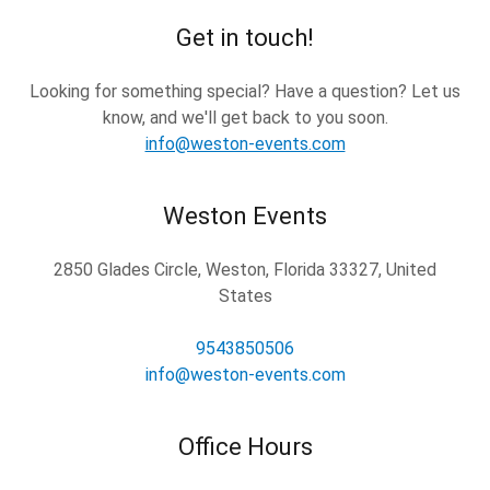
Get in touch!
Looking for something special? Have a question? Let us
know, and we'll get back to you soon.
info@weston-events.com
Weston Events
2850 Glades Circle, Weston, Florida 33327, United
States
9543850506
info@weston-events.com
Office Hours