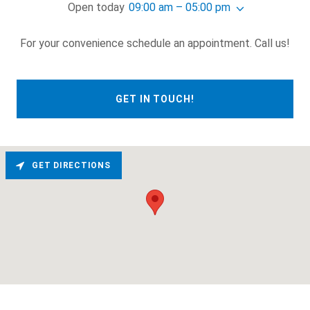
Open today
09:00 am – 05:00 pm
For your convenience schedule an appointment. Call us!
GET IN TOUCH!
GET DIRECTIONS