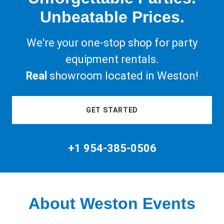
Unbeatable Prices.
We're your one-stop shop for party
equipment rentals.
Real
showroom located in Weston!
GET STARTED
+
1 954-385-0506
About Weston Events