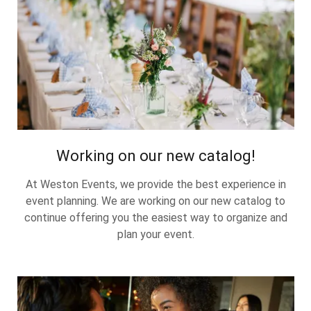
Working on our new catalog!
At Weston Events, we provide the best experience in
event planning. We are working on our new catalog to
continue offering you the easiest way to organize and
plan your event.