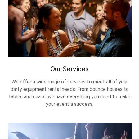
Our Services
We offer a wide range of services to meet all of your
party equipment rental needs. From bounce houses to
tables and chairs, we have everything you need to make
your event a success.