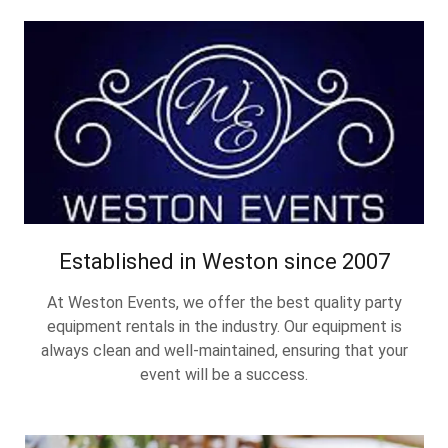
Established in Weston since 2007
At Weston Events, we offer the best quality party
equipment rentals in the industry. Our equipment is
always clean and well-maintained, ensuring that your
event will be a success.