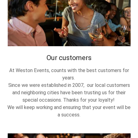
Our customers
At Weston Events, counts with the best customers for
years.
Since we were established in 2007, our local customers
and neighboring cities have been trusting us for their
special occasions. Thanks for your loyalty!
We will keep working and ensuring that your event will be
a success.