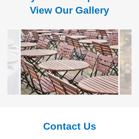
View Our Gallery
Contact Us