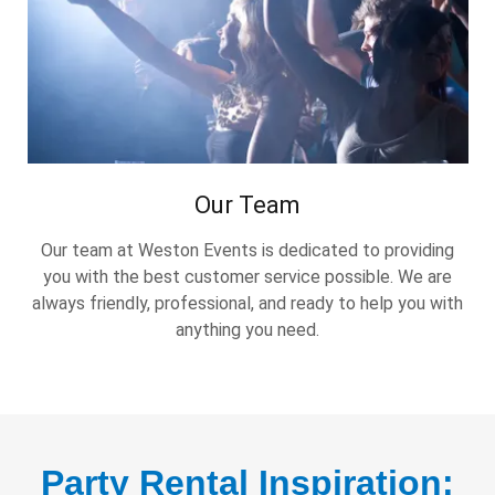
Our Team
Our team at Weston Events is dedicated to providing
you with the best customer service possible. We are
always friendly, professional, and ready to help you with
anything you need.
Party Rental Inspiration: